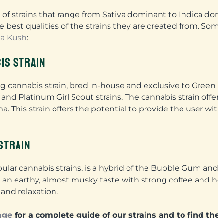
 of strains that range from Sativa dominant to Indica do
e best qualities of the strains they are created from. So
a Kush
:
IS STRAIN
ng cannabis strain, bred in-house and exclusive to Gree
 and Platinum Girl Scout strains. The cannabis strain offe
. This strain offers the potential to provide the user w
STRAIN
lar cannabis strains, is a hybrid of the Bubble Gum and 
rs an earthy, almost musky taste with strong coffee and 
and relaxation.
age
for a complete guide of our strains and to find the