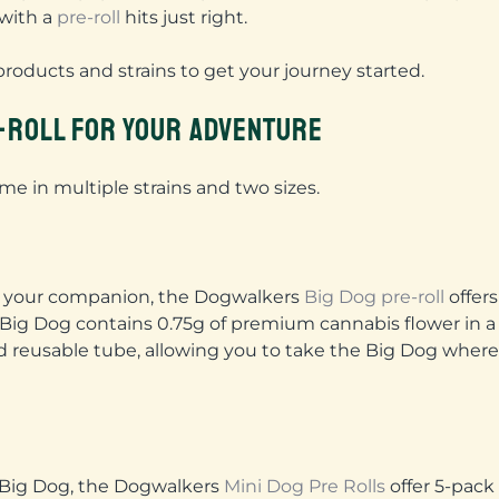
 with a
pre-roll
hits just right.
products and strains to get your journey started.
E-ROLL FOR YOUR ADVENTURE
e in multiple strains and two sizes.
th your companion, the Dogwalkers
Big Dog pre-roll
offers
Big Dog contains 0.75g of premium cannabis flower in a
and reusable tube, allowing you to take the Big Dog wher
 Big Dog, the Dogwalkers
Mini Dog Pre Rolls
offer 5-pack