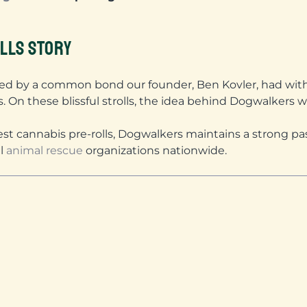
LLS STORY
ed by a common bond our founder, Ben Kovler, had with 
s. On these blissful strolls, the idea behind Dogwalkers w
nest cannabis pre-rolls, Dogwalkers maintains a strong pa
al
animal rescue
organizations nationwide.