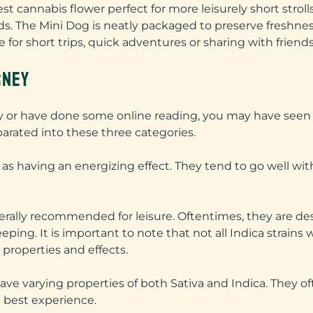
est cannabis flower perfect for more leisurely short stroll
ds. The Mini Dog is neatly packaged to preserve freshnes
 for short trips, quick adventures or sharing with friends
RNEY
sary or have done some online reading, you may have see
eparated into these three categories.
 as having an energizing effect. They tend to go well with 
enerally recommended for leisure. Oftentimes, they are de
eeping. It is important to note that not all Indica strain
 properties and effects.
ave varying properties of both Sativa and Indica. They 
e best experience.