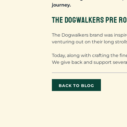
journey.
THE DOGWALKERS PRE RO
The Dogwalkers brand was inspir
venturing out on their long stroll
Today, along with crafting the fi
We give back and support sever
BACK TO BLOG