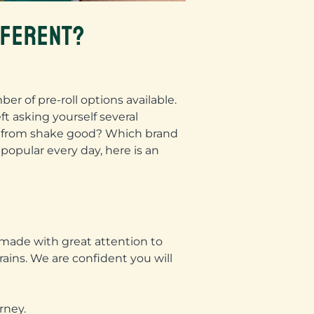
FFERENT?
r of pre-roll options available.
ft asking yourself several
ade from shake good? Which brand
popular every day, here is an
 made with great attention to
trains. We are confident you will
rney.