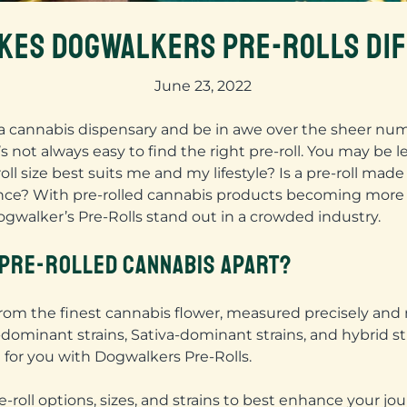
KES DOGWALKERS PRE-ROLLS DI
June 23, 2022
a cannabis dispensary and be in awe over the sheer numbe
 not always easy to find the right pre-roll. You may be le
oll size best suits me and my lifestyle? Is a pre-roll m
ience? With pre-rolled cannabis products becoming more 
walker’s Pre-Rolls stand out in a crowded industry.
PRE-ROLLED CANNABIS APART?
 from the finest cannabis flower, measured precisely and
ca-dominant strains, Sativa-dominant strains, and hybrid s
 for you with Dogwalkers Pre-Rolls.
e-roll options, sizes, and strains to best enhance your jou