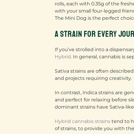
rolls, each with 0.35g of the fresh
with your small four-legged frien
The Mini Dog is the perfect choice
A STRAIN FOR EVERY JOU
If you’ve strolled into a dispen
Hybrid
. In general, cannabis is s
Sativa strains are often described
and projects requiring creativity.
In contrast, Indica strains are g
and perfect for relaxing before sl
dominant strains have Sativa-like
Hybrid cannabis strains
tend to h
of strains, to provide you with th