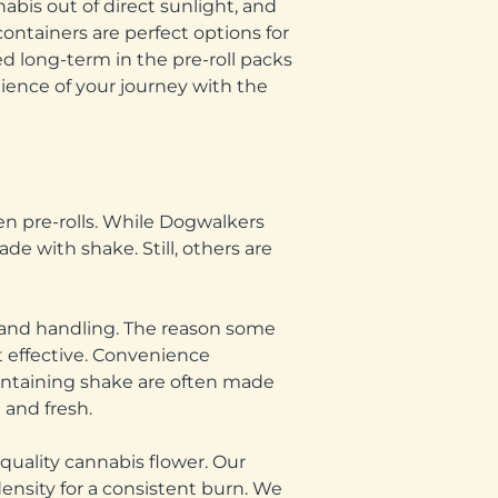
abis out of direct sunlight, and
containers are perfect options for
ed long-term in the pre-roll packs
nience of your journey with the
een pre-rolls. While Dogwalkers
de with shake. Still, others are
 and handling. The reason some
st effective. Convenience
containing shake are often made
 and fresh.
quality cannabis flower. Our
ensity for a consistent burn. We