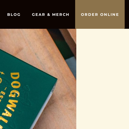
BLOG
GEAR & MERCH
ORDER ONLINE