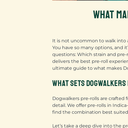
WHAT MA
It is not uncommon to walk into 
You have so many options, and it’s
questions: Which strain and pre-r
delivers the best pre-roll exper
ultimate guide to what makes Dog
WHAT SETS DOGWALKERS 
Dogwalkers pre-rolls are crafted
detail. We offer pre-rolls in Indi
find the combination best suited
Let’s take a deep dive into the pr