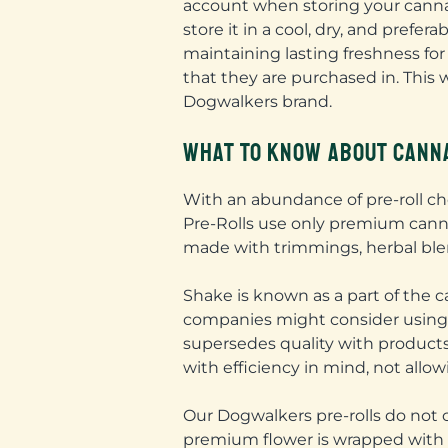
account when storing your cannabi
store it in a cool, dry, and prefe
maintaining lasting freshness for
that they are purchased in. This 
Dogwalkers brand.
WHAT TO KNOW ABOUT CANNA
With an abundance of pre-roll cho
Pre-Rolls use only premium cannab
made with trimmings, herbal blen
Shake is known as a part of the
companies might consider using sh
supersedes quality with products
with efficiency in mind, not allo
Our Dogwalkers pre-rolls do not 
premium flower is wrapped with s