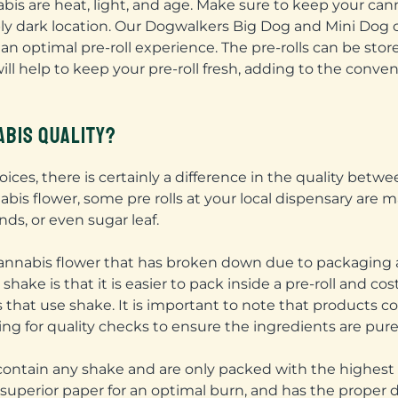
s are heat, light, and age. Make sure to keep your cann
rably dark location. Our Dogwalkers Big Dog and Mini Dog 
 an optimal pre-roll experience. The pre-rolls can be stor
will help to keep your pre-roll fresh, adding to the conve
BIS QUALITY?
ices, there is certainly a difference in the quality betw
is flower, some pre rolls at your local dispensary are ma
ds, or even sugar leaf.
 cannabis flower that has broken down due to packaging
ake is that it is easier to pack inside a pre-roll and co
 that use shake. It is important to note that products 
wing for quality checks to ensure the ingredients are pure
contain any shake and are only packed with the highest 
uperior paper for an optimal burn, and has the proper d