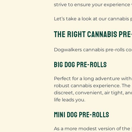
strive to ensure your experience
Let’s take a look at our cannabis 
THE RIGHT CANNABIS PR
Dogwalkers cannabis pre-rolls com
BIG DOG PRE-ROLLS
Perfect for a long adventure wi
robust cannabis experience. The 
discreet, convenient, air tight, 
life leads you.
MINI DOG PRE-ROLLS
As a more modest version of the