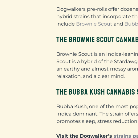
Dogwalkers pre-rolls offer dozens
hybrid strains that incorporate th
include
Brownie Scout
and
Bubb
THE BROWNIE SCOUT CANNAB
Brownie Scout is an Indica-leani
Scout is a hybrid of the Stardawg
an earthy and almost mossy aroma
relaxation, and a clear mind.
THE BUBBA KUSH CANNABIS 
Bubba Kush, one of the most popu
Indica dominant. The strain offe
promotes sleep, stress reduction 
Visit the Dogwalker’s
strains p