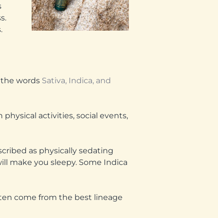
s
s.
.
n the words
Sativa, Indica, and
physical activities, social events,
scribed as physically sedating
s will make you sleepy. Some Indica
often come from the best lineage