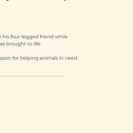
his four-legged friend while
as brought to life.
ssion for helping animals in need.