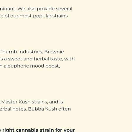
minant. We also provide several
me of our most popular strains
n Thumb Industries. Brownie
rs a sweet and herbal taste, with
ith a euphoric mood boost,
Master Kush strains, and is
herbal notes. Bubba Kush often
 right cannabis strain for your