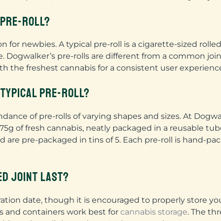
A PRE-ROLL?
 for newbies. A typical pre-roll is a cigarette-sized rol
. Dogwalker’s pre-rolls are different from a common jo
h the freshest cannabis for a consistent user experienc
 TYPICAL PRE-ROLL?
nce of pre-rolls of varying shapes and sizes. At Dogwalke
5g of fresh cannabis, neatly packaged in a reusable tube.
nd are pre-packaged in tins of 5. Each pre-roll is hand-p
ED JOINT LAST?
iration date, though it is encouraged to properly store yo
ars and containers work best for
cannabis storage
. The th