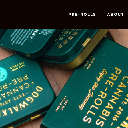
PRE-ROLLS
ABOUT