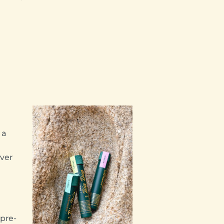
 a
ever
 pre-