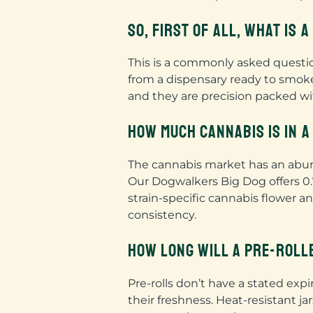
SO, FIRST OF ALL, WHAT IS 
This is a commonly asked question
from a dispensary ready to smoke
and they are precision packed wit
HOW MUCH CANNABIS IS IN A
The cannabis market has an abunda
Our Dogwalkers Big Dog offers 0.7
strain-specific cannabis flower a
consistency.
HOW LONG WILL A PRE-ROLL
Pre-rolls don’t have a stated exp
their freshness. Heat-resistant j