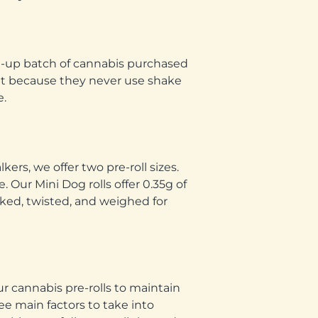
led-up batch of cannabis purchased
int because they never use shake
e.
rs, we offer two pre-roll sizes.
 Our Mini Dog rolls offer 0.35g of
acked, twisted, and weighed for
ur cannabis pre-rolls to maintain
ree main factors to take into