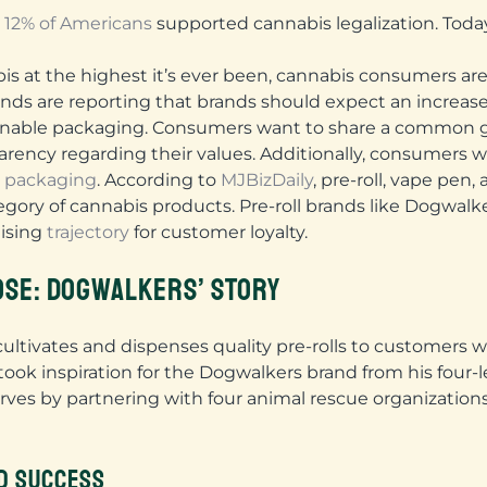
y
12% of Americans
supported cannabis legalization. Today
bis at the highest it’s ever been, cannabis consumers ar
rends are reporting that brands should expect an incre
ainable packaging. Consumers want to share a common 
sparency regarding their values. Additionally, consumers
y packaging
. According to
MJBizDaily
, pre-roll, vape pe
category of cannabis products. Pre-roll brands like Dogwa
mising
trajectory
for customer loyalty.
OSE: DOGWALKERS’ STORY
ultivates and dispenses quality pre-rolls to customers w
ook inspiration for the Dogwalkers brand from his four-l
rves by partnering with four animal rescue organizations 
D SUCCESS