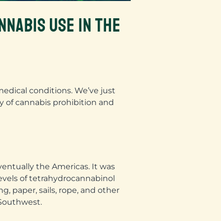
NNABIS USE IN THE
medical conditions. We’ve just
ry of cannabis prohibition and
eventually the Americas. It was
evels of tetrahydrocannabinol
, paper, sails, rope, and other
 Southwest.