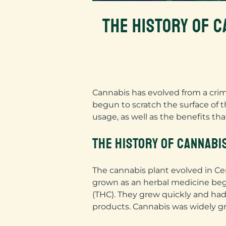
THE HISTORY OF C
Cannabis has evolved from a crimi
begun to scratch the surface of t
usage, as well as the benefits th
THE HISTORY OF CANNABI
The cannabis plant evolved in Cent
grown as an herbal medicine begi
(THC). They grew quickly and had 
products. Cannabis was widely gr