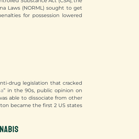
ntrolled Substance Act (CSA), the
uana Laws (NORML) sought to get
enalties for possession lowered
ti-drug legislation that cracked
na
” in the 90s, public opinion on
as able to dissociate from other
ton became the first 2 US states
NABIS