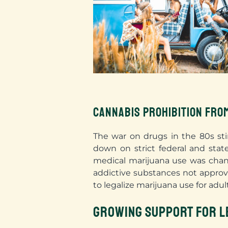
CANNABIS PROHIBITION FRO
The war on drugs in the 80s sti
down on strict federal and stat
medical marijuana use was chang
addictive substances not approv
to legalize marijuana use for adul
GROWING SUPPORT FOR L