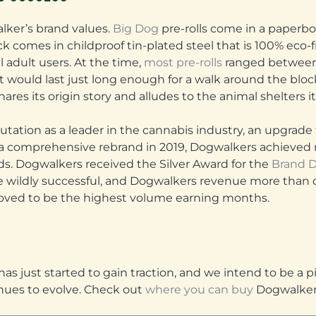
alker’s brand values.
Big Dog
pre-rolls come in a paperb
k comes in childproof tin-plated steel that is 100% eco-
 adult users. At the time,
most pre-rolls
ranged between
t would last just long enough for a walk around the bloc
hares its origin story and alludes to the animal shelters i
putation as a leader in the cannabis industry, an upgra
a comprehensive rebrand in 2019, Dogwalkers achieved r
ds. Dogwalkers received the Silver Award for the
Brand D
be wildly successful, and Dogwalkers revenue more than 
roved to be the highest volume earning months.
as just started to gain traction, and we intend to be a p
nues to evolve. Check out
where you can buy
Dogwalkers