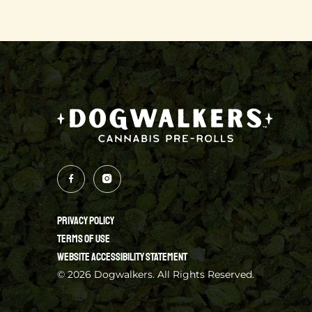
PRIVACY POLICY
TERMS OF USE
WEBSITE ACCESSIBILITY STATEMENT
© 2026 Dogwalkers. All Rights Reserved.