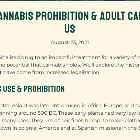
ANNABIS PROHIBITION & ADULT CA
US
August 23, 2021
nalized drug to an impactful treatment for a variety of 
he potential that cannabis holds. We’ll explore the histo
at have come from increased legalization.
S USE & PROHIBITION
ral Asia. It was later introduced in Africa, Europe, and 
nning around 500 BC. These early plants had very low l
many uses. They used their fiber, hemp, to make clothing
own in colonial America and at Spanish missions in the