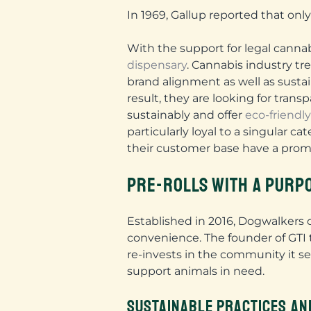
In 1969, Gallup reported that onl
With the support for legal canna
dispensary
. Cannabis industry t
brand alignment as well as sust
result, they are looking for tran
sustainably and offer
eco-friendl
particularly loyal to a singular 
their customer base have a pro
PRE-ROLLS WITH A PURP
Established in 2016, Dogwalkers c
convenience. The founder of GTI t
re-invests in the community it se
support animals in need.
SUSTAINABLE PRACTICES AN