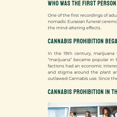
WHO WAS THE FIRST PERSON
One of the first recordings of ad
nomadic Eurasian funeral ceremo
the mind-altering effects
.
CANNABIS PROHIBITION BEGA
In the 19th century, marijuana 
“marijuana” became popular in 
factions had an economic intere
and stigma around the plant and
outlawed Cannabis use. Since the
CANNABIS PROHIBITION IN T