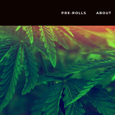
PRE-ROLLS
ABOUT