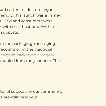
oard carton made from organic
friendly. This launch was a game-
 1-1.5g and consumers were
k with their best pup. Within
t supports.
de to the packaging, messaging
ecognition in the inaugural
esign in Packaging category
.
doubled from the year prior. The
illar of support for our community
 pre-rolls near you!