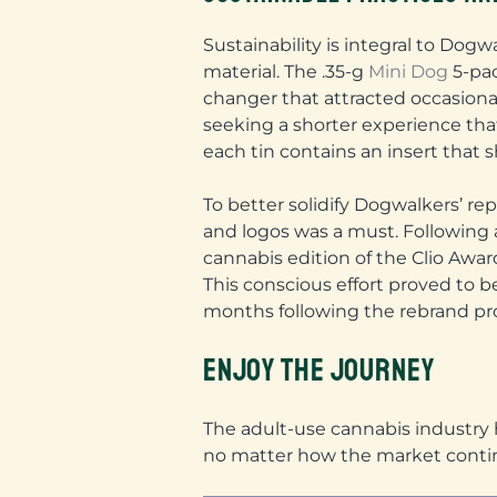
Sustainability is integral to Dogw
material. The .35-g
Mini Dog
5-pac
changer that attracted occasional
seeking a shorter experience tha
each tin contains an insert that s
To better solidify Dogwalkers’ re
and logos was a must. Following 
cannabis edition of the Clio Awar
This conscious effort proved to 
months following the rebrand p
ENJOY THE JOURNEY
The adult-use cannabis industry h
no matter how the market conti