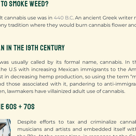
 TO SMOKE WEED?
ult cannabis use was in
440 B.C
. An ancient Greek write
ny tradition where they would burn cannabis flower and
N IN THE 19TH CENTURY
was usually called by its formal name, cannabis. In 
the U.S with increasing Mexican immigrants to the Am
st in decreasing hemp production, so using the term “ma
 those associated with it, pandering to anti-immigran
n, lawmakers have villainized adult use of cannabis.
HE 60S + 70S
Despite efforts to tax and criminalize canna
musicians and artists and embedded itself wit