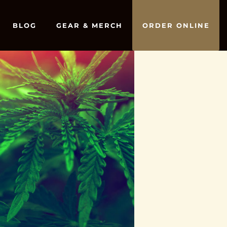
BLOG
GEAR & MERCH
ORDER ONLINE