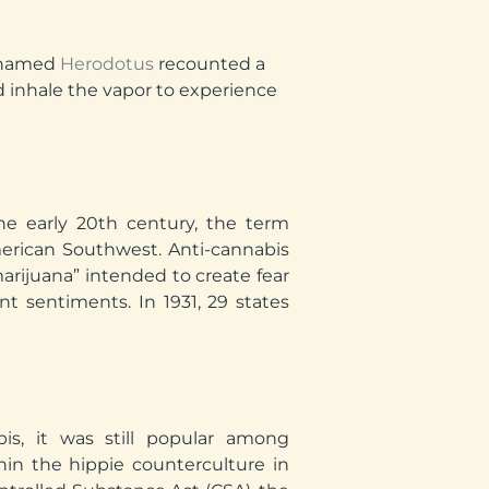
r named
Herodotus
recounted a
 inhale the vapor to experience
the early 20th century, the term
erican Southwest. Anti-cannabis
rijuana” intended to create fear
t sentiments. In 1931, 29 states
bis, it was still popular among
hin the hippie counterculture in