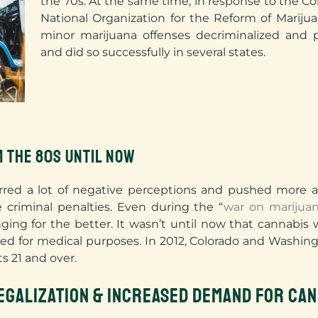
the 70s. At the same time, in response to the Co
National Organization for the Reform of Marij
minor marijuana offenses decriminalized and p
and did so successfully in several states.
M THE 80S UNTIL NOW
rred a lot of negative perceptions and pushed more an
e criminal penalties. Even during the “
war on marijua
ing for the better. It wasn’t until now that cannabis w
ed for medical purposes. In 2012, Colorado and Washing
ts 21 and over.
EGALIZATION & INCREASED DEMAND FOR CAN