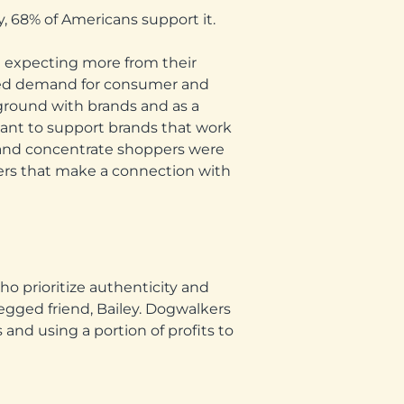
, 68% of Americans support it.
e expecting more from their
ased demand for consumer and
ground with brands and as a
 want to support brands that work
n, and concentrate shoppers were
lkers that make a connection with
ho prioritize authenticity and
egged friend, Bailey. Dogwalkers
and using a portion of profits to