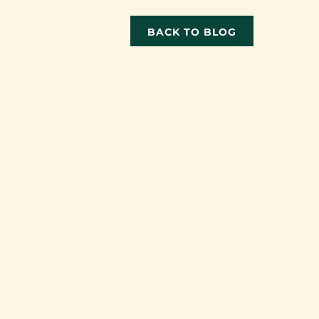
BACK TO BLOG