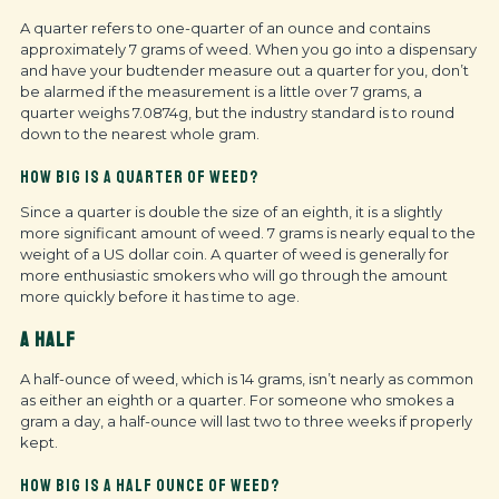
A quarter refers to one-quarter of an ounce and contains
approximately 7 grams of weed. When you go into a dispensary
and have your budtender measure out a quarter for you, don’t
be alarmed if the measurement is a little over 7 grams, a
quarter weighs 7.0874g, but the industry standard is to round
down to the nearest whole gram.
HOW BIG IS A QUARTER OF WEED?
Since a quarter is double the size of an eighth, it is a slightly
more significant amount of weed. 7 grams is nearly equal to the
weight of a US dollar coin. A quarter of weed is generally for
more enthusiastic smokers who will go through the amount
more quickly before it has time to age.
A HALF
A half-ounce of weed, which is 14 grams, isn’t nearly as common
as either an eighth or a quarter. For someone who smokes a
gram a day, a half-ounce will last two to three weeks if properly
kept.
HOW BIG IS A HALF OUNCE OF WEED?