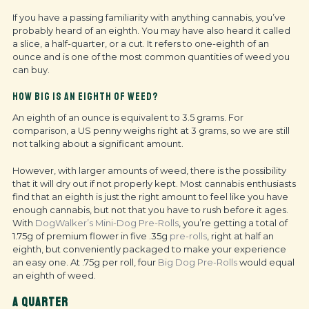
If you have a passing familiarity with anything cannabis, you’ve
probably heard of an eighth. You may have also heard it called
a slice, a half-quarter, or a cut.
It refers to one-eighth of an
ounce and is one of the most common quantities of weed you
can buy.
HOW BIG IS AN EIGHTH OF WEED?
An eighth of an ounce is equivalent to 3.5 grams. For
comparison, a US penny weighs right at 3 grams, so we are still
not talking about a significant amount.
However, with larger amounts of weed, there is the possibility
that it will dry out if not properly kept. Most cannabis enthusiasts
find that an eighth is just the right amount to feel like you have
enough cannabis, but not that you have to rush before it ages.
With
DogWalker’s Mini-Dog Pre-Rolls
, you’re getting a total of
1.75g of premium flower in five .35g
pre-rolls
, right at half an
eighth, but conveniently packaged to make your experience
an easy one. At .75g per roll, four
Big Dog Pre-Rolls
would equal
an eighth of weed.
A QUARTER