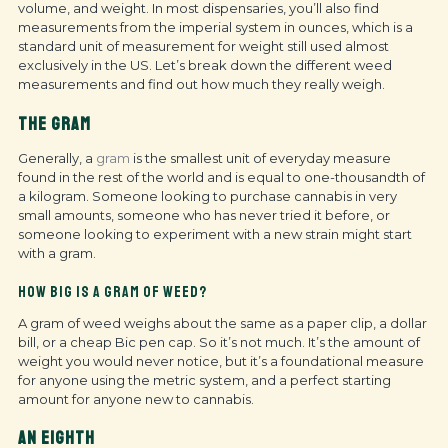
volume, and weight. In most dispensaries, you’ll also find
measurements from the imperial system in ounces, which is a
standard unit of measurement for weight still used almost
exclusively in the US. Let’s break down the different weed
measurements and find out how much they really weigh.
THE GRAM
Generally, a
gram
is the smallest unit of everyday measure
found in the rest of the world and is equal to one-thousandth of
a kilogram. Someone looking to purchase cannabis in very
small amounts, someone who has never tried it before, or
someone looking to experiment with a new strain might start
with a gram.
HOW BIG IS A GRAM OF WEED?
A gram of weed weighs about the same as a paper clip, a dollar
bill, or a cheap Bic pen cap. So it’s not much. It’s the amount of
weight you would never notice, but it’s a foundational measure
for anyone using the metric system, and a perfect starting
amount for anyone new to cannabis.
AN EIGHTH