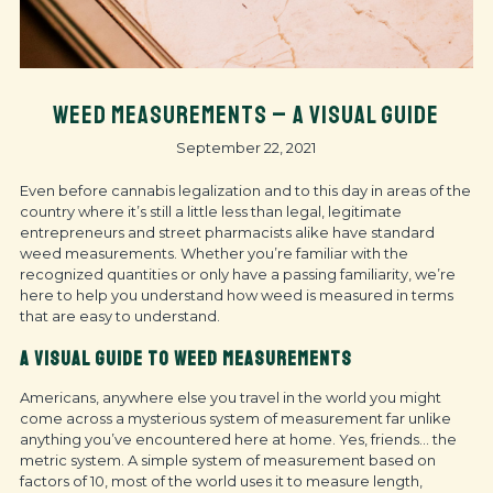
WEED MEASUREMENTS – A VISUAL GUIDE
September 22, 2021
Even before cannabis legalization and to this day in areas of the
country where it’s still a little less than legal, legitimate
entrepreneurs and street pharmacists alike have standard
weed measurements. Whether you’re familiar with the
recognized quantities or only have a passing familiarity, we’re
here to help you understand how weed is measured in terms
that are easy to understand.
A VISUAL GUIDE TO WEED MEASUREMENTS
Americans, anywhere else you travel in the world you might
come across a mysterious system of measurement far unlike
anything you’ve encountered here at home. Yes, friends… the
metric system. A simple system of measurement based on
factors of 10, most of the world uses it to measure length,