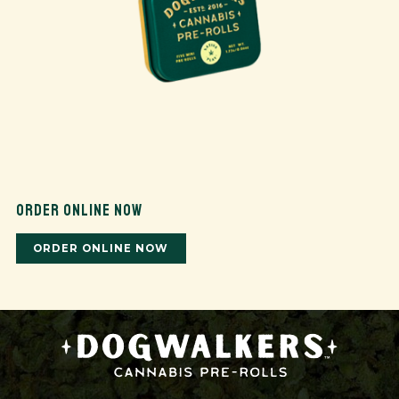
ORDER ONLINE NOW
ORDER ONLINE NOW