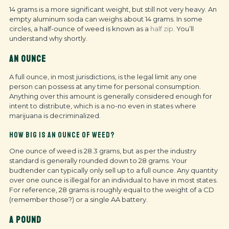
14 grams is a more significant weight, but still not very heavy. An
empty aluminum soda can weighs about 14 grams. In some
circles, a half-ounce of weed is known as a
half zip
. You’ll
understand why shortly.
AN OUNCE
A full ounce, in most jurisdictions, is the legal limit any one
person can possess at any time for personal consumption.
Anything over this amount is generally considered enough for
intent to distribute, which is a no-no even in states where
marijuana is decriminalized.
HOW BIG IS AN OUNCE OF WEED?
One ounce of weed is 28.3 grams, but as per the industry
standard is generally rounded down to 28 grams. Your
budtender can typically only sell up to a full ounce. Any quantity
over one ounce is illegal for an individual to have in most states.
For reference, 28 grams is roughly equal to the weight of a CD
(remember those?) or a single AA battery.
A POUND