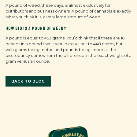
A pound of weed, these days, is almost exclusively for
distributors and business owners. A pound of cannabis is exactly
what you think it is, a very large amount of weed.
HOW BIG IS A POUND OF WEED?
A pound is equal to 453 grams. You’d think that if there are 16
ounces in a pound that it would equal out to 448 grams, but
with grams being metric and pounds being imperial, the
discrepancy comes from the difference in the exact weight of a
gram versus an ounce.
BACK TO BLOG