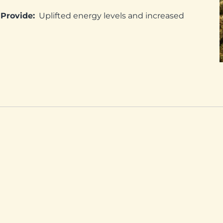
Provide:
Uplifted energy levels and increased