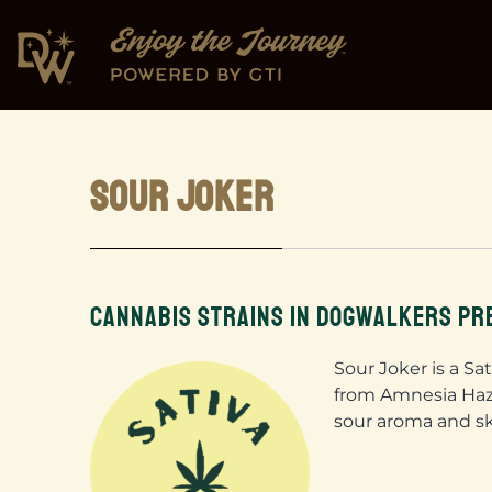
SOUR JOKER
CANNABIS STRAINS IN DOGWALKERS PR
Sour Joker is a Sa
from Amnesia Haze
sour aroma and s