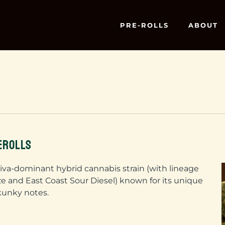
PRE-ROLLS
ABOUT
EROLLS
tiva-dominant hybrid cannabis strain (with lineage
 and East Coast Sour Diesel) known for its unique
kunky notes.