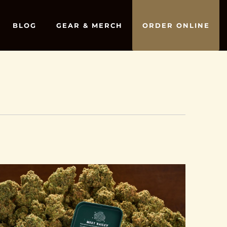
BLOG
GEAR & MERCH
ORDER ONLINE