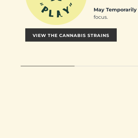
May Temporarily 
focus.
VIEW THE CANNABIS STRAINS