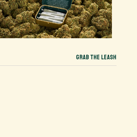
GRAB THE LEASH