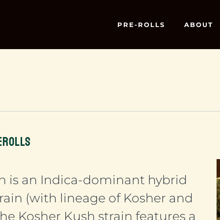
PRE-ROLLS
ABOUT
EROLLS
h is an Indica-dominant hybrid
rain (with lineage of Kosher and
he Kosher Kush strain features a