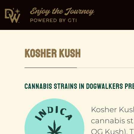
KOSHER KUSH
CANNABIS STRAINS IN DOGWALKERS PR
Kosher Kus
cannabis st
OG Kush). T