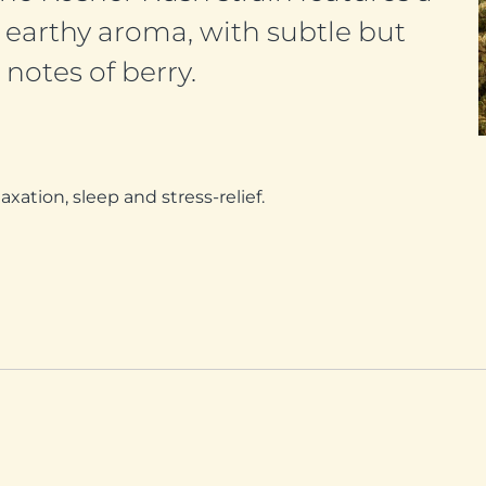
earthy aroma, with subtle but
notes of berry.
ation, sleep and stress-relief.