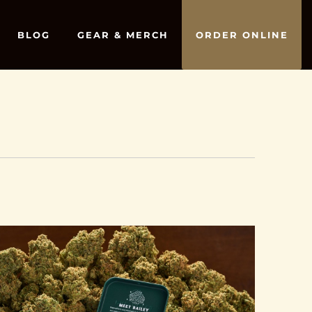
BLOG
GEAR & MERCH
ORDER ONLINE