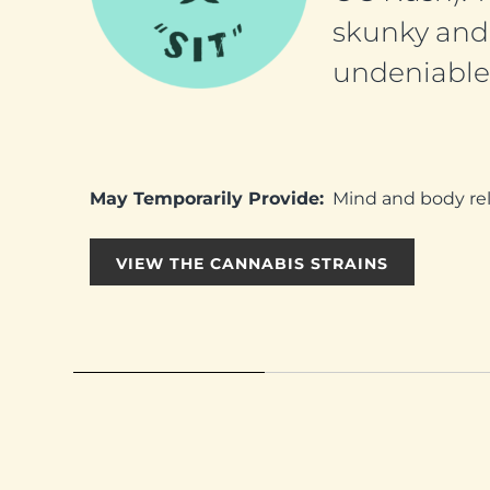
skunky and 
undeniable 
May Temporarily Provide:
Mind and body relax
VIEW THE CANNABIS STRAINS