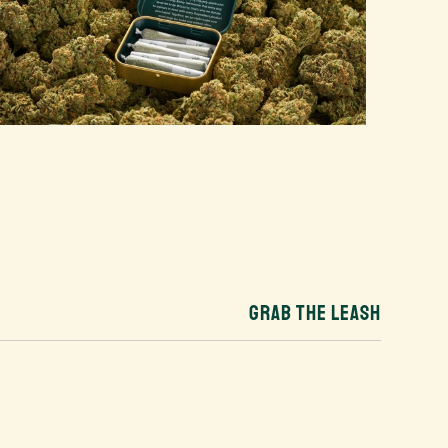
GRAB THE LEASH