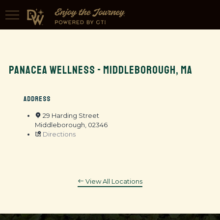
PANACEA WELLNESS - MIDDLEBOROUGH, MA
ADDRESS
29 Harding Street
Middleborough, 02346
Directions
View All Locations