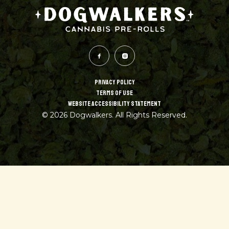
PRIVACY POLICY
TERMS OF USE
WEBSITE ACCESSIBILITY STATEMENT
© 2026 Dogwalkers. All Rights Reserved.