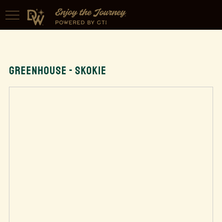
GREENHOUSE - SKOKIE