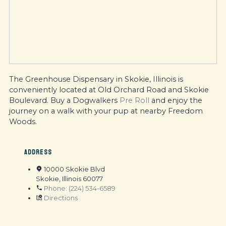
The Greenhouse Dispensary in Skokie, Illinois is
conveniently located at Old Orchard Road and Skokie
Boulevard. Buy a Dogwalkers
Pre Roll
and enjoy the
journey on a walk with your pup at nearby Freedom
Woods.
ADDRESS
10000 Skokie Blvd
Skokie, Illinois 60077
Phone: (224) 534-6589
Directions