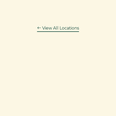
View All Locations