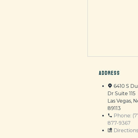
ADDRESS
6410 S D
Dr Suite 115
Las Vegas, 
89113
Phone: (7
877-9367
Direction