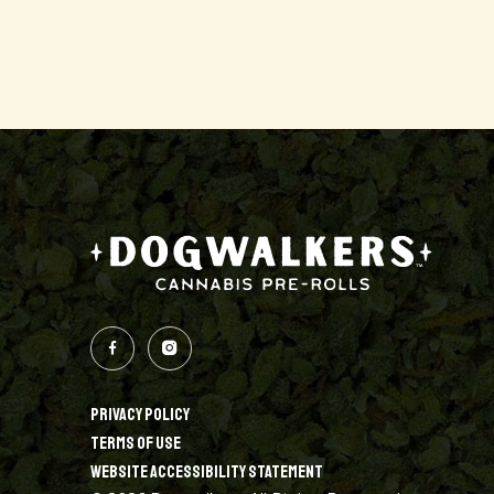
PRIVACY POLICY
TERMS OF USE
WEBSITE ACCESSIBILITY STATEMENT