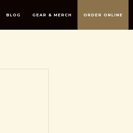
BLOG
GEAR & MERCH
ORDER ONLINE