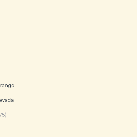
urango
Nevada
75)
s