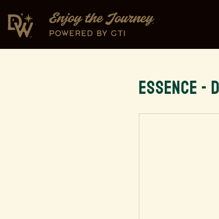
ESSENCE - 