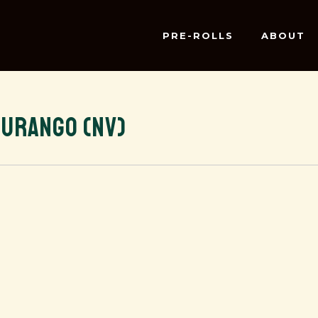
PRE-ROLLS
ABOUT
DURANGO (NV)