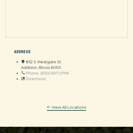
ADDRESS
852 S Westgate St
Addison, Illinois 60101
Phone: (630) 607-0796
Directions
View All Locations