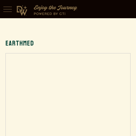
EARTHMED