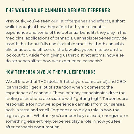
THE WONDERS OF CANNABIS DERIVED TERPENES
Previously, you’ve seen
our list of terpenes and effects
, a short
walk-through of how they affect both your cannabis
experience and some of the potential benefits they play in the
medicinal applications of cannabis. Cannabis terpenes provide
us with that beautifully unmistakable smell that both cannabis
aficionados and officers of the law always seem to be on the
lookout for. Aside from giving us that distinct aroma, how else
do terpenes affect how we experience cannabis?
HOW TERPENES GIVE US THE FULL EXPERIENCE
We all know that THC (delta-9-tetrahydrocannabinol) and CBD
(cannabidiol) get a lot of attention when it comes to the
experience of cannabis. These primary cannabinoids drive the
feeling of euphoria associated with “getting high”. Terpenes are
responsible for how we experience cannabis from our senses,
both in taste and smell. Terpenes also play a role in how the
high plays out. Whether you’re incredibly relaxed, energized, or
something else entirely, terpenes play a role in how you feel
after cannabis consumption.