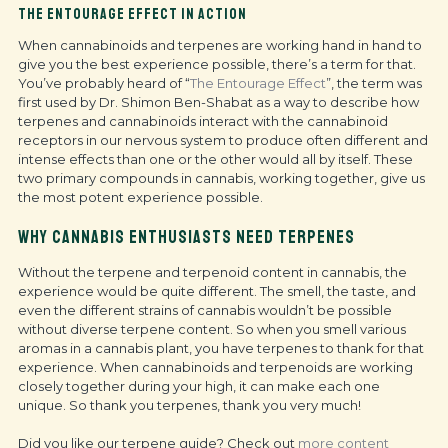
THE ENTOURAGE EFFECT IN ACTION
When cannabinoids and terpenes are working hand in hand to
give you the best experience possible, there’s a term for that.
You’ve probably heard of “
The Entourage Effect
”, the term was
first used by Dr. Shimon Ben-Shabat as a way to describe how
terpenes and cannabinoids interact with the cannabinoid
receptors in our nervous system to produce often different and
intense effects than one or the other would all by itself. These
two primary compounds in cannabis, working together, give us
the most potent experience possible.
WHY CANNABIS ENTHUSIASTS NEED TERPENES
Without the terpene and terpenoid content in cannabis, the
experience would be quite different. The smell, the taste, and
even the different strains of cannabis wouldn’t be possible
without diverse terpene content. So when you smell various
aromas in a cannabis plant, you have terpenes to thank for that
experience. When cannabinoids and terpenoids are working
closely together during your high, it can make each one
unique. So thank you terpenes, thank you very much!
Did you like our terpene guide? Check out
more content