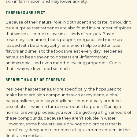
skin inflammation, and may lower anxiety.
TERPENES ARE SPICY
Because of their natural role in both scent and taste, it shouldn’t
be a surprise that terpenes are also found in a number of spices
that we’ve all come to love in all kinds of recipes. Basile,
rosemary, cinnamon, black pepper, oregano, and more are
loaded with beta-caryophyllene which help to add unique
flavors and smells to the foods we eat every day. Terpenes
have also been shown to possess anti-inflammatory,
antimicrobial, and even mood-elevating properties. Guess
that’s why we love food so much.
BEER WITH A SIDE OF TERPENES
Yes, beer has terpenes. More specifically, the hops used to
make beer are high compounds such as myrcene, alpha-
caryophyllene, and caryophyllene. Hops naturally produce
essential oils which in turn also produce terpenes. During a
normal brewing process, you won’t be getting a high amount of
these compounds, because they aren’t soluble in water.
However, some brewers use a dry-hopping process that is
specifically designed to produce a high terpene content in the
final, tasty product.