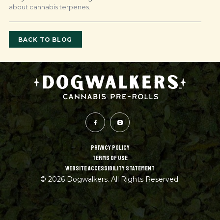
about cannabis terpenes
.
BACK TO BLOG
PRIVACY POLICY
TERMS OF USE
WEBSITE ACCESSIBILITY STATEMENT
© 2026 Dogwalkers. All Rights Reserved.