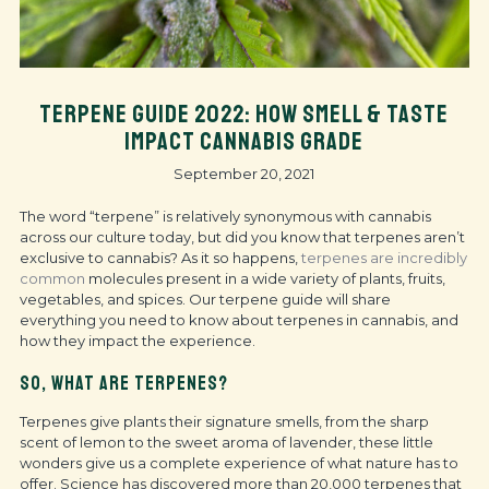
TERPENE GUIDE 2022: HOW SMELL & TASTE
IMPACT CANNABIS GRADE
September 20, 2021
The word “terpene” is relatively synonymous with cannabis
across our culture today, but did you know that terpenes aren’t
exclusive to cannabis? As it so happens,
terpenes are incredibly
common
molecules present in a wide variety of plants, fruits,
vegetables, and spices. Our terpene guide will share
everything you need to know about terpenes in cannabis, and
how they impact the experience.
SO, WHAT ARE TERPENES?
Terpenes give plants their signature smells, from the sharp
scent of lemon to the sweet aroma of lavender, these little
wonders give us a complete experience of what nature has to
offer. Science has discovered more than 20,000 terpenes that