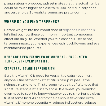
plants naturally produce, with estimates that the actual number
could be much higher at close to 55,000 individual terpenes
and terpenoids. So yeah, terpenes are pretty common.
WHERE DO YOU FIND TERPENES?
Before we get into the importance of
terpenes in cannabis
,
let’s find out how these commonly important compounds
affect our daily life. Whether you’re a cannabis user or not,
terpenes impact your experiences with food, flowers, and even
manufactured products.
HERE ARE A FEW EXAMPLES OF WHERE YOU ENCOUNTER
TERPENES IN EVERYDAY LIFE:
CITRUS FRUITS ARE TERPENE RICH
Sure the vitamin C is good for you, a little extra never hurt
anyone. One of the tricks that citrus has up its peel is the
richness in Limonene. This terpene helps citrus fruits have that
signature scent, a little sharp and a little sweet, you wouldn’t
even have to see it to know whatever you’re smelling is a citrus
fruit of some kind. Aside from the delicious flavor and extra
vitamins, Limonene potentially reduces indigestion, reduces